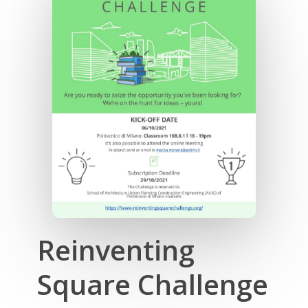
Reinventing
Square Challenge