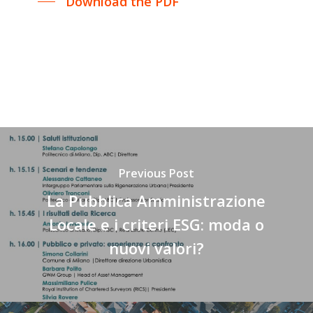
Download the PDF
Previous Post
La Pubblica Amministrazione
Locale e i criteri ESG: moda o
nuovi valori?