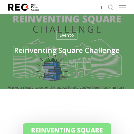
Menu
Skip
IT
to
search
Close
main
Menu
content
Evento
Reinventing Square Challenge