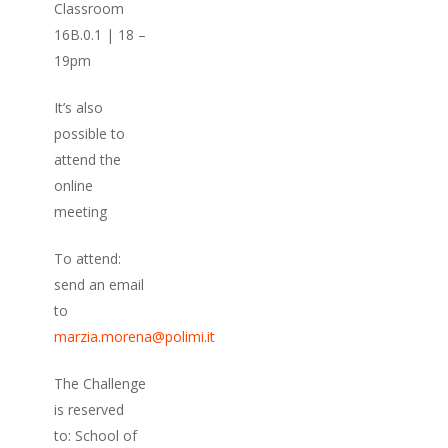
Classroom
16B.0.1 | 18 –
19pm
It’s also
possible to
attend the
online
meeting
To attend:
send an email
to
marzia.morena@polimi.it
The Challenge
is reserved
to: School of