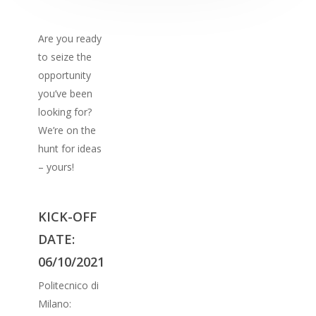
Are you ready
to seize the
opportunity
you’ve been
looking for?
We’re on the
hunt for ideas
– yours!
KICK-OFF
DATE:
06/10/2021
Politecnico di
Milano: