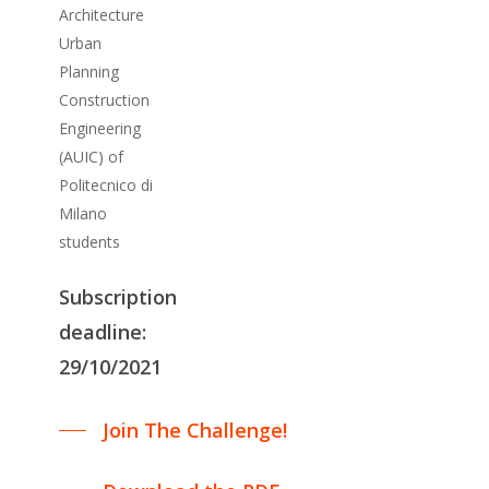
Architecture
Urban
Planning
Construction
Engineering
(AUIC) of
Politecnico di
Milano
students
Subscription
deadline:
29/10/2021
Join The Challenge!