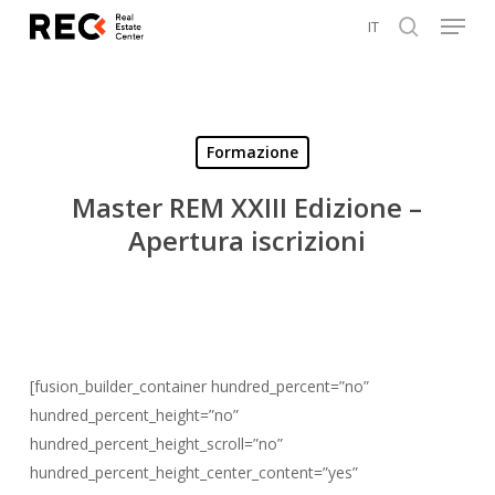
Menu
Skip
IT
to
search
Close
main
Menu
content
Formazione
Master REM XXIII Edizione –
Apertura iscrizioni
[fusion_builder_container hundred_percent=”no”
hundred_percent_height=”no”
hundred_percent_height_scroll=”no”
hundred_percent_height_center_content=”yes”