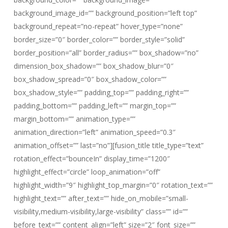
background_image_id=”” background_position=”left top”
background_repeat=”no-repeat” hover_type=”none”
border_size=”0″ border_color=”” border_style=”solid”
border_position=”all” border_radius=”” box_shadow=”no”
dimension_box_shadow=”” box_shadow_blur=”0″
box_shadow_spread=”0″ box_shadow_color=””
box_shadow_style=”” padding_top=”” padding_right=””
padding_bottom=”” padding_left=”” margin_top=””
margin_bottom=”” animation_type=””
animation_direction=”left” animation_speed=”0.3″
animation_offset=”” last=”no”][fusion_title title_type=”text”
rotation_effect=”bounceIn” display_time=”1200″
highlight_effect=”circle” loop_animation=”off”
highlight_width=”9″ highlight_top_margin=”0″ rotation_text=””
highlight_text=”” after_text=”” hide_on_mobile=”small-
visibility,medium-visibility,large-visibility” class=”” id=””
before_text=”” content_align=”left” size=”2″ font_size=””