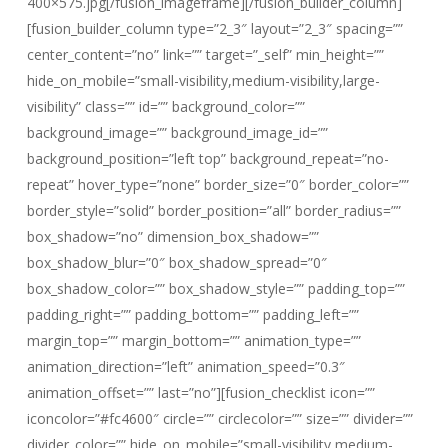
400×575.jpg[/fusion_imageframe][/fusion_builder_column]
[fusion_builder_column type=”2_3″ layout=”2_3″ spacing=””
center_content=”no” link=”” target=”_self” min_height=””
hide_on_mobile=”small-visibility,medium-visibility,large-
visibility” class=”” id=”” background_color=””
background_image=”” background_image_id=””
background_position=”left top” background_repeat=”no-
repeat” hover_type=”none” border_size=”0″ border_color=””
border_style=”solid” border_position=”all” border_radius=””
box_shadow=”no” dimension_box_shadow=””
box_shadow_blur=”0″ box_shadow_spread=”0″
box_shadow_color=”” box_shadow_style=”” padding_top=””
padding_right=”” padding_bottom=”” padding_left=””
margin_top=”” margin_bottom=”” animation_type=””
animation_direction=”left” animation_speed=”0.3″
animation_offset=”” last=”no”][fusion_checklist icon=””
iconcolor=”#fc4600″ circle=”” circlecolor=”” size=”” divider=””
divider_color=”” hide_on_mobile=”small-visibility,medium-