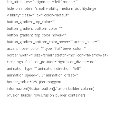
link_attributes=”” alignment=”left” modal=””
hide_on_mobile=”small-visibility,medium-visibility,large-
visibility” class=”” id=”” color=”default”
button_gradient_top_color=””
button_gradient_bottom_color=””
button_gradient_top_color_hover=””
button_gradient_bottom_color_hover=”” accent_color=””
accent_hover_color=”” type=”flat” bevel_color=””
border_width=”” size=”small” stretch=”no” icon=”fa-arrow-alt-
circle-right fas” icon_position=”right” icon_divider=”no”
animation_type=”” animation_direction=”left”
animation_speed=”0.3″ animation_offset=””
border_radius=”25″]Per maggiori
informazioni[/fusion_button][/fusion_builder_column]
[/fusion_builder_row][/fusion_builder_container]