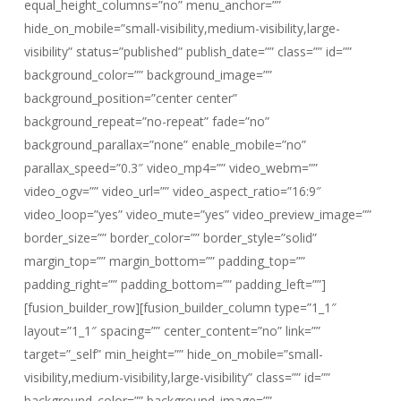
equal_height_columns=”no” menu_anchor=””
hide_on_mobile=”small-visibility,medium-visibility,large-
visibility” status=”published” publish_date=”” class=”” id=””
background_color=”” background_image=””
background_position=”center center”
background_repeat=”no-repeat” fade=”no”
background_parallax=”none” enable_mobile=”no”
parallax_speed=”0.3″ video_mp4=”” video_webm=””
video_ogv=”” video_url=”” video_aspect_ratio=”16:9″
video_loop=”yes” video_mute=”yes” video_preview_image=””
border_size=”” border_color=”” border_style=”solid”
margin_top=”” margin_bottom=”” padding_top=””
padding_right=”” padding_bottom=”” padding_left=””]
[fusion_builder_row][fusion_builder_column type=”1_1″
layout=”1_1″ spacing=”” center_content=”no” link=””
target=”_self” min_height=”” hide_on_mobile=”small-
visibility,medium-visibility,large-visibility” class=”” id=””
background_color=”” background_image=””