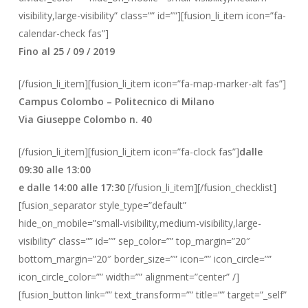
visibility,large-visibility” class=”” id=””][fusion_li_item icon=”fa-
calendar-check fas”]
Fino al 25 / 09 / 2019
[/fusion_li_item][fusion_li_item icon=”fa-map-marker-alt fas”]
Campus Colombo – Politecnico di Milano
Via Giuseppe Colombo n. 40
[/fusion_li_item][fusion_li_item icon=”fa-clock fas”]
dalle
09:30 alle 13:00
e dalle 14:00 alle 17:30
[/fusion_li_item][/fusion_checklist]
[fusion_separator style_type=”default”
hide_on_mobile=”small-visibility,medium-visibility,large-
visibility” class=”” id=”” sep_color=”” top_margin=”20″
bottom_margin=”20″ border_size=”” icon=”” icon_circle=””
icon_circle_color=”” width=”” alignment=”center” /]
[fusion_button link=”” text_transform=”” title=”” target=”_self”