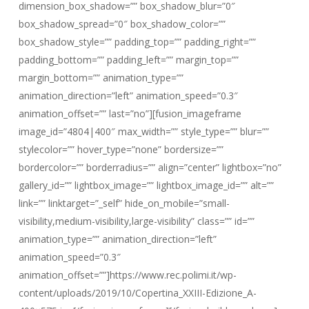
dimension_box_shadow=”” box_shadow_blur=”0″
box_shadow_spread=”0″ box_shadow_color=””
box_shadow_style=”” padding_top=”” padding_right=””
padding_bottom=”” padding_left=”” margin_top=””
margin_bottom=”” animation_type=””
animation_direction=”left” animation_speed=”0.3″
animation_offset=”” last=”no”][fusion_imageframe
image_id=”4804|400″ max_width=”” style_type=”” blur=””
stylecolor=”” hover_type=”none” bordersize=””
bordercolor=”” borderradius=”” align=”center” lightbox=”no”
gallery_id=”” lightbox_image=”” lightbox_image_id=”” alt=””
link=”” linktarget=”_self” hide_on_mobile=”small-
visibility,medium-visibility,large-visibility” class=”” id=””
animation_type=”” animation_direction=”left”
animation_speed=”0.3″
animation_offset=””]https://www.rec.polimi.it/wp-
content/uploads/2019/10/Copertina_XXIII-Edizione_A-