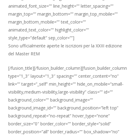
animated_font_size=”” line_height=”” letter_spacing=””
margin_top=”” margin_bottom=”” margin_top_mobile=””
margin_bottom_mobile=”” text_color=””
animated_text_color=”” highlight_color=””
style_type=”default” sep_color=””]
Sono ufficialmente aperte le iscrizioni per la XXIII edizione
del Master REM
[/fusion_title][/fusion_builder_column][fusion_builder_column
type=”1_3″ layout=”1_3″ spacing=”” center_content=”no”
link=”” target=”_self” min_height=”” hide_on_mobile=”small-
visibility,medium-visibility,large-visibility” class=”” id=””
background_color=”” background_image=””
background_image_id=”” background_position=”left top”
background_repeat=”no-repeat” hover_type=”none”
border_size=”0″ border_color=”” border_style=”solid”
border_position=”all” border_radius=”” box_shadow=”no”