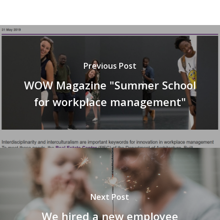
Previous Post
WOW Magazine "Summer School
for workplace management"
Next Post
We hired a new employee